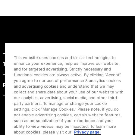
Footer
This website uses cookies and similar technologies to
Terms of Use
enhance your experience, help us improve our website,
and for targeted advertising. Strictly necessary and
functional cookies are always active. By clicking “Accept”
you agree to our use of performance & analytics cookies
Privacy Statement
and advertising cookies and understand that we may
collect and share data about your use of our website with
our analytics, advertising, social media, and other third-
party partners. To manage or change your cookie
settings, click “Manage Cookies.” Please note, if you do
not enable advertising cookies, certain website features,
such as personalization of your experience and your
ability to view videos, may be impacted. To learn more
about cookies, please visit our
Privacy page.