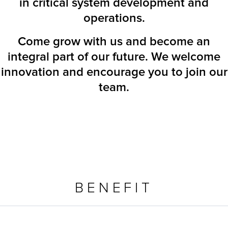
in critical system development and
operations.
Come grow with us and become an
integral part of our future. We welcome
innovation and encourage you to join our
team.
BENEFIT