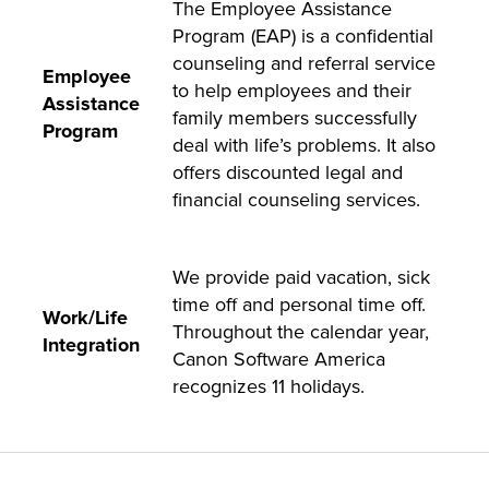
The Employee Assistance
Program (EAP) is a confidential
counseling and referral service
Employee
to help employees and their
Assistance
family members successfully
Program
deal with life’s problems. It also
offers discounted legal and
financial counseling services.
We provide paid vacation, sick
time off and personal time off.
Work/Life
Throughout the calendar year,
Integration
Canon Software America
recognizes 11 holidays.