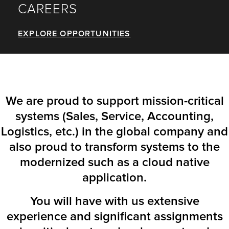
CAREERS
EXPLORE OPPORTUNITIES
We are proud to support mission-critical
systems (Sales, Service, Accounting,
Logistics, etc.) in the global company and
also proud to transform systems to the
modernized such as a cloud native
application.
You will have with us extensive
experience and significant assignments