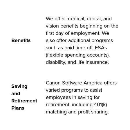
We offer medical, dental, and
vision benefits beginning on the
first day of employment. We
Benefits
also offer additional programs
such as paid time off, FSAs
(flexible spending accounts),
disability, and life insurance.
Canon Software America offers
Saving
varied programs to assist
and
employees in saving for
Retirement
retirement, including 401(k)
Plans
matching and profit sharing.